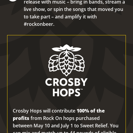
release with music – bring in bands, stream a
live show, or spin the songs that moved you
to take part – and amplify it with
#rockonbeer.
Crosby Hops will contribute
100% of the
profits
from Rock On hops purchased
between May 10 and July 1 to Sweet Relief. You