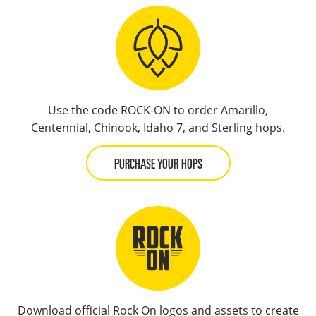
Use the code ROCK-ON to order Amarillo,
Centennial, Chinook, Idaho 7, and Sterling hops.
PURCHASE YOUR HOPS
Download official Rock On logos and assets to create