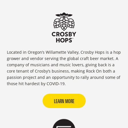
Located in Oregon’s Willamette Valley, Crosby Hops is a hop
grower and vendor serving the global craft beer market. A
company of musicians and music lovers, giving back is a
core tenant of Crosby’s business, making Rock On both a
passion project and an opportunity to rally around some of
those hit hardest by COVID-19.
LEARN MORE