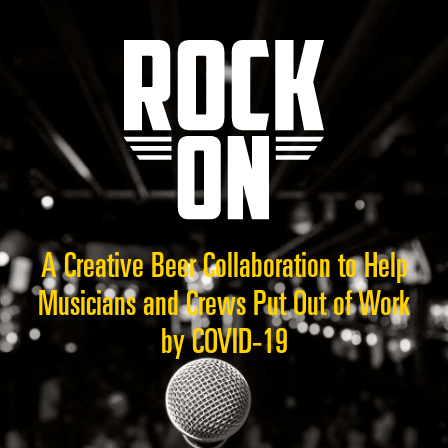
A Creative Beer Collaboration to Help
Musicians and Crews Put Out of Work
by COVID-19