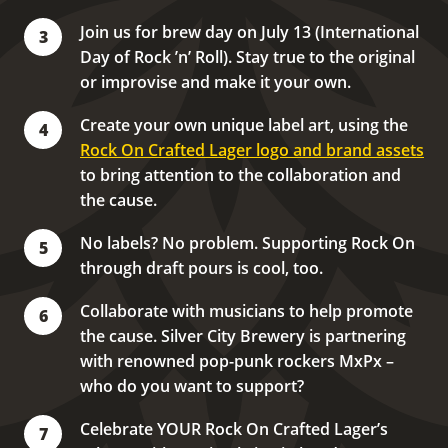
Join us for brew day on July 13 (International
3
Day of Rock ʼn’ Roll). Stay true to the original
or improvise and make it your own.
Create your own unique label art, using the
4
Rock On Crafted Lager logo and brand assets
to bring attention to the collaboration and
the cause.
No labels? No problem. Supporting Rock On
5
through draft pours is cool, too.
Collaborate with musicians to help promote
6
the cause. Silver City Brewery is partnering
with renowned pop-punk rockers MxPx –
who do you want to support?
Celebrate YOUR Rock On Crafted Lager’s
7