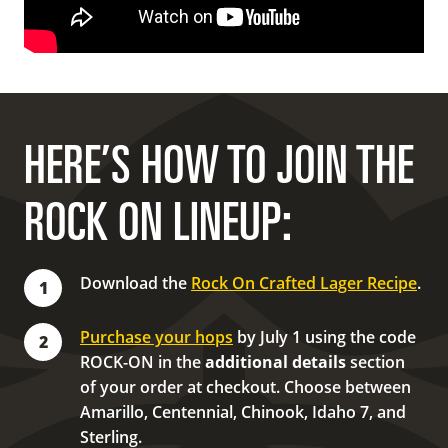
HERE’S HOW TO JOIN THE
ROCK ON LINEUP:
Download the
Rock On Crafted Lager Recipe
.
1
Purchase your hops
by July 1 using the code
2
ROCK-ON in the
additional details
section
of your order at checkout. Choose between
Amarillo, Centennial, Chinook, Idaho 7, and
Sterling.