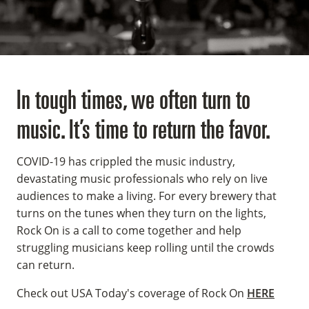
In tough times, we often turn to
music. It’s time to return the favor.
COVID-19 has crippled the music industry,
devastating music professionals who rely on live
audiences to make a living. For every brewery that
turns on the tunes when they turn on the lights,
Rock On is a call to come together and help
struggling musicians keep rolling until the crowds
can return.
Check out USA Today's coverage of Rock On
HERE