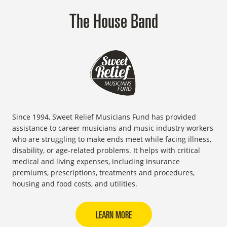
The House Band
Since 1994, Sweet Relief Musicians Fund has provided
assistance to career musicians and music industry workers
who are struggling to make ends meet while facing illness,
disability, or age-related problems. It helps with critical
medical and living expenses, including insurance
premiums, prescriptions, treatments and procedures,
housing and food costs, and utilities.
LEARN MORE