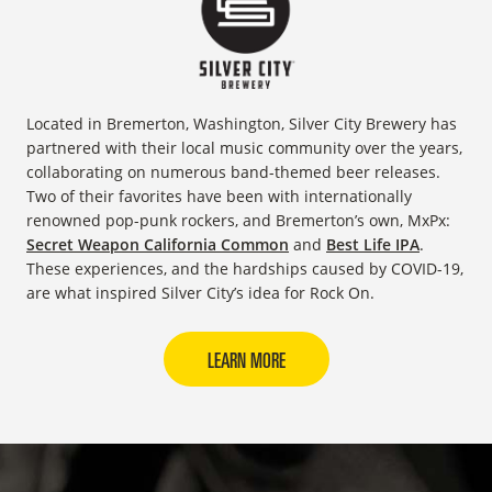
Located in Bremerton, Washington, Silver City Brewery has
partnered with their local music community over the years,
collaborating on numerous band-themed beer releases.
Two of their favorites have been with internationally
renowned pop-punk rockers, and Bremerton’s own, MxPx:
Secret Weapon California Common
and
Best Life IPA
.
These experiences, and the hardships caused by COVID-19,
are what inspired Silver City’s idea for Rock On.
LEARN MORE