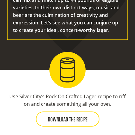
can mix and match up to 44 pounds of eligible
varieties. In their own distinct ways, music and
beer are the culmination of creativity and
expression. Let’s see what you can conjure up
to create your ideal, concert-worthy lager.
Use Silver City’s Rock On Crafted Lager recipe to riff
on and create something all your own.
DOWNLOAD THE RECIPE