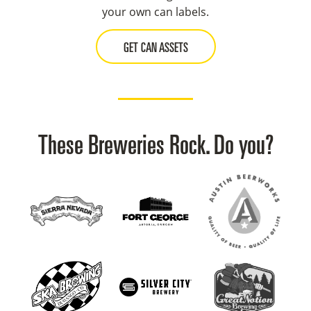
your own can labels.
GET CAN ASSETS
These Breweries Rock. Do you?