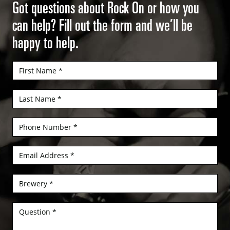
Got questions about Rock On or how you
can help? Fill out the form and we’ll be
happy to help.