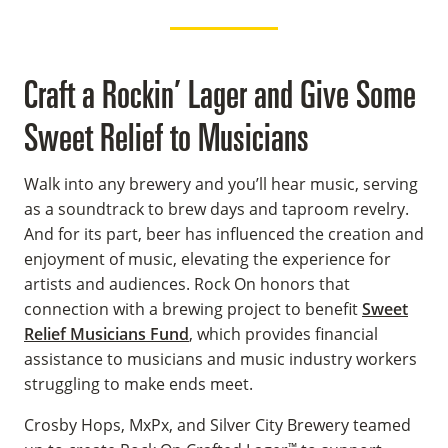
Craft a Rockin’ Lager and Give Some
Sweet Relief to Musicians
Walk into any brewery and you’ll hear music, serving
as a soundtrack to brew days and taproom revelry.
And for its part, beer has influenced the creation and
enjoyment of music, elevating the experience for
artists and audiences. Rock On honors that
connection with a brewing project to benefit
Sweet
Relief Musicians Fund
, which provides financial
assistance to musicians and music industry workers
struggling to make ends meet.
Crosby Hops, MxPx, and Silver City Brewery teamed
™