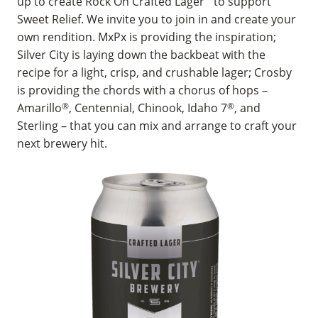
up to create Rock On Crafted Lager
to support
Sweet Relief. We invite you to join in and create your
own rendition. MxPx is providing the inspiration;
Silver City is laying down the backbeat with the
recipe for a light, crisp, and crushable lager; Crosby
is providing the chords with a chorus of hops –
Amarillo
®
, Centennial, Chinook, Idaho 7
®
, and
Sterling – that you can mix and arrange to craft your
next brewery hit.